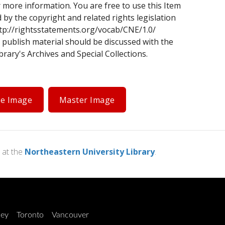
 more information. You are free to use this Item
d by the copyright and related rights legislation
tp://rightsstatements.org/vocab/CNE/1.0/
 publish material should be discussed with the
rary's Archives and Special Collections.
ge Image
Master Image
at the
Northeastern University Library
.
ley
Toronto
Vancouver