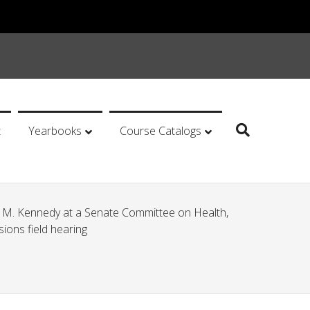
t
Yearbooks
Course Catalogs
M. Kennedy at a Senate Committee on Health,
ions field hearing