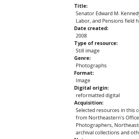
Title
Senator Edward M. Kennedy
Labor, and Pensions field 
Date created
2008
Type of resource
Still image
Genre
Photographs
Format
Image
Digital origin
reformatted digital
Acquisition
Selected resources in this 
from Northeastern's Office
Photographers, Northeaste
archival collections and ot