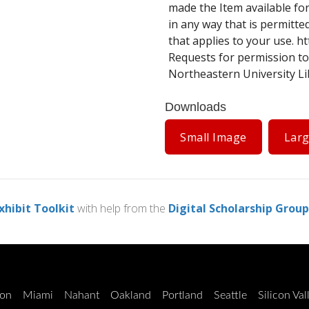
made the Item available for
in any way that is permitte
that applies to your use.
ht
Requests for permission to
Northeastern University Lib
Downloads
Small Image
Lar
xhibit Toolkit
with help from the
Digital Scholarship Group
on
Miami
Nahant
Oakland
Portland
Seattle
Silicon Val