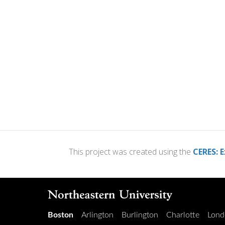
This project was created using the
CERES: E
Boston
Arlington
Burlington
Charlotte
Lond