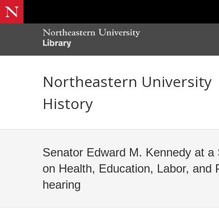
Northeastern University
History
Senator Edward M. Kennedy at a
on Health, Education, Labor, and 
hearing