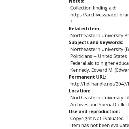
Notes
Collection finding aid:
https://archivesspace.libr
1
Related item
Northeastern University Ph
Subjects and keywords
Northeastern University (B
Politicians -- United States
Federal aid to higher educa
Kennedy, Edward M. (Edwa
Permanent URL
http://hdl.handle.net/204
Location
Northeastern University Li
Archives and Special Collec
Use and reproduction
Copyright Not Evaluated. Th
Item has not been evaluated