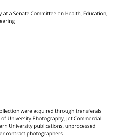
 at a Senate Committee on Health, Education,
hearing
collection were acquired through transferals
 of University Photography, Jet Commercial
rn University publications, unprocessed
her contract photographers.