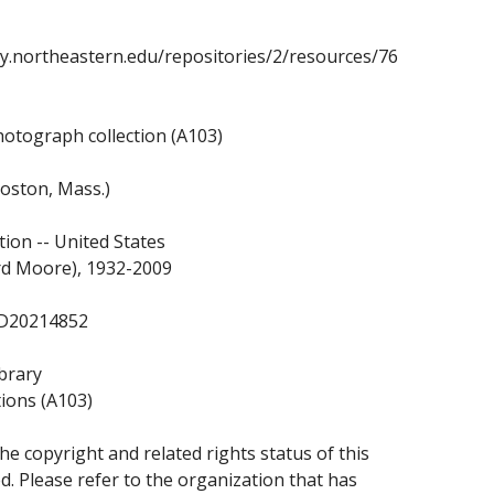
ary.northeastern.edu/repositories/2/resources/76
otograph collection (A103)
oston, Mass.)
tion -- United States
rd Moore), 1932-2009
7/D20214852
brary
tions (A103)
e copyright and related rights status of this
. Please refer to the organization that has