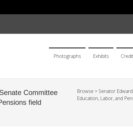
Photographs
Exhibits
Credi
Browse
>
Senator Edward 
 Senate Committee
Education, Labor, and Pens
Pensions field