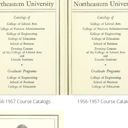
56-1957 Course Catalogs
1956-1957 Course Catal