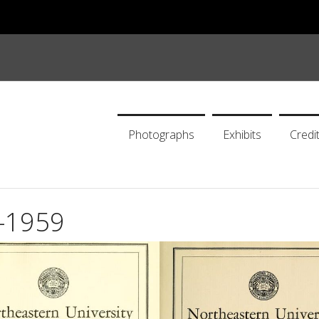
Photographs
Exhibits
Credi
0-1959