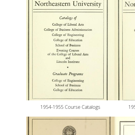
1954-1955 Course Catalogs
19