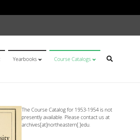
t
Yearbooks
Course Catalogs
The Course Catalog for 1953-1954 is not
presently available. Please contact us at
archives[at]northeastern[.]edu.