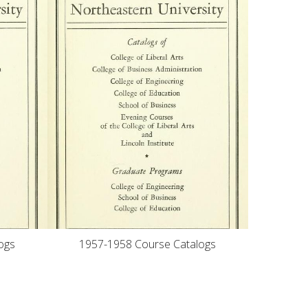
ogs
1957-1958 Course Catalogs