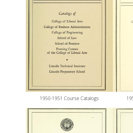
1950-1951 Course Catalogs
19