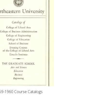
59-1960 Course Catalogs