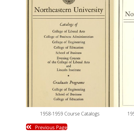
19
1958-1959 Course Catalogs
Previous Page