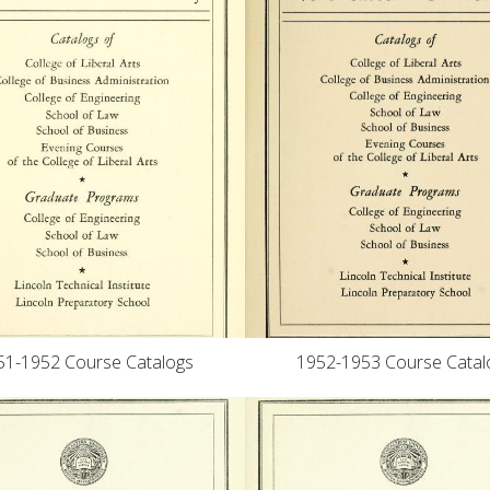
1952-1953 Course Catal
51-1952 Course Catalogs