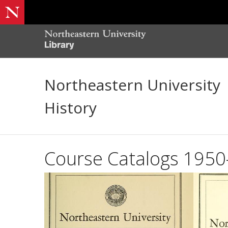
Northeastern University
History
Course Catalogs 195